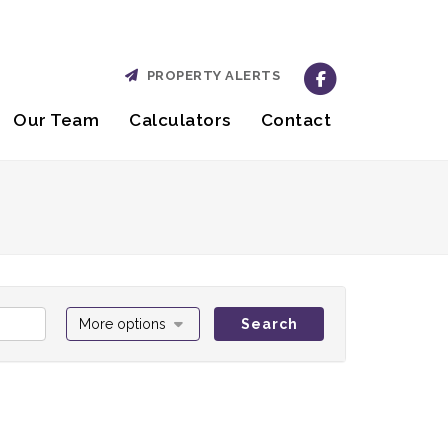
PROPERTY ALERTS
Our Team
Calculators
Contact
More options
Search