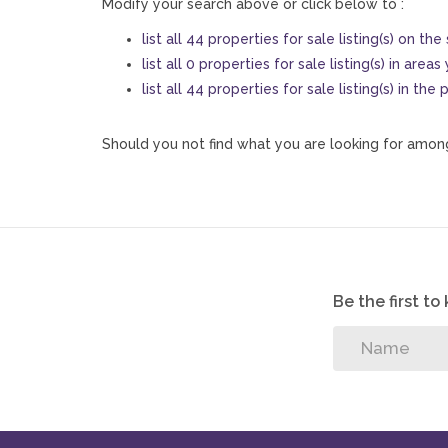
Modify your search above or click below to :
list all 44 properties for sale listing(s) on the 
list all 0 properties for sale listing(s) in area
list all 44 properties for sale listing(s) in th
Should you not find what you are looking for among
Be the first t