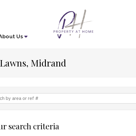
About
Us
n Lawns, Midrand
r search criteria