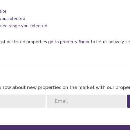
site
s you selected
e price range you selected
st our listed properties
go to property finder
to let us actively se
o know about new properties on the market with our proper