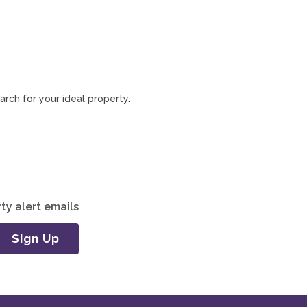
arch for your ideal property.
ty alert emails
Sign Up