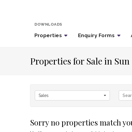
DOWNLOADS
Properties
Enquiry
Forms
Properties for Sale in Su
Sales
Sorry no properties match you