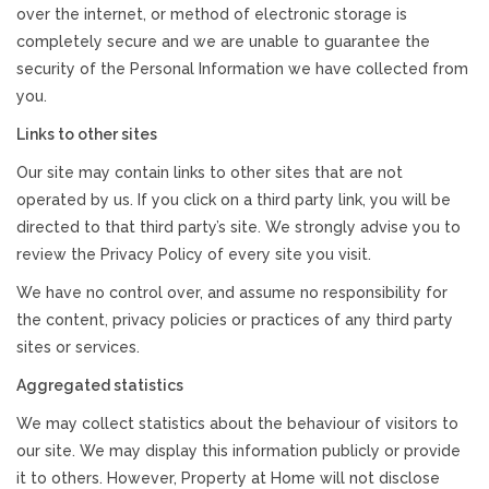
over the internet, or method of electronic storage is
completely secure and we are unable to guarantee the
security of the Personal Information we have collected from
you.
Links to other sites
Our site may contain links to other sites that are not
operated by us. If you click on a third party link, you will be
directed to that third party’s site. We strongly advise you to
review the Privacy Policy of every site you visit.
We have no control over, and assume no responsibility for
the content, privacy policies or practices of any third party
sites or services.
Aggregated statistics
We may collect statistics about the behaviour of visitors to
our site. We may display this information publicly or provide
it to others. However, Property at Home will not disclose