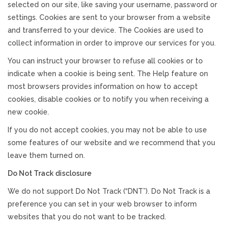
selected on our site, like saving your username, password or
settings. Cookies are sent to your browser from a website
and transferred to your device. The Cookies are used to
collect information in order to improve our services for you.
You can instruct your browser to refuse all cookies or to
indicate when a cookie is being sent. The Help feature on
most browsers provides information on how to accept
cookies, disable cookies or to notify you when receiving a
new cookie.
If you do not accept cookies, you may not be able to use
some features of our website and we recommend that you
leave them turned on.
Do Not Track disclosure
We do not support Do Not Track (“DNT”). Do Not Track is a
preference you can set in your web browser to inform
websites that you do not want to be tracked.