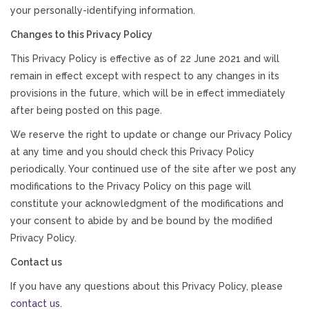
your personally-identifying information.
Changes to this Privacy Policy
This Privacy Policy is effective as of 22 June 2021 and will
remain in effect except with respect to any changes in its
provisions in the future, which will be in effect immediately
after being posted on this page.
We reserve the right to update or change our Privacy Policy
at any time and you should check this Privacy Policy
periodically. Your continued use of the site after we post any
modifications to the Privacy Policy on this page will
constitute your acknowledgment of the modifications and
your consent to abide by and be bound by the modified
Privacy Policy.
Contact us
If you have any questions about this Privacy Policy, please
contact us
.