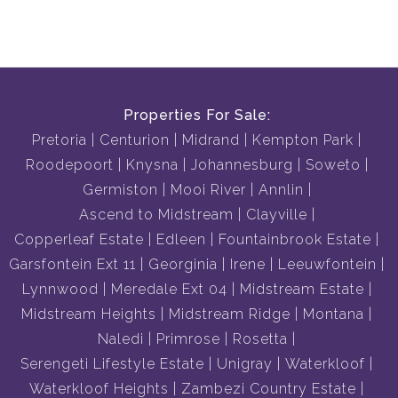
Properties For Sale:
Pretoria
Centurion
Midrand
Kempton Park
Roodepoort
Knysna
Johannesburg
Soweto
Germiston
Mooi River
Annlin
Ascend to Midstream
Clayville
Copperleaf Estate
Edleen
Fountainbrook Estate
Garsfontein Ext 11
Georginia
Irene
Leeuwfontein
Lynnwood
Meredale Ext 04
Midstream Estate
Midstream Heights
Midstream Ridge
Montana
Naledi
Primrose
Rosetta
Serengeti Lifestyle Estate
Unigray
Waterkloof
Waterkloof Heights
Zambezi Country Estate