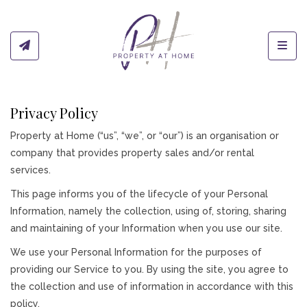
Toggl
Privacy Policy
Property at Home (“us”, “we”, or “our”) is an organisation or
company that provides property sales and/or rental
services.
This page informs you of the lifecycle of your Personal
Information, namely the collection, using of, storing, sharing
and maintaining of your Information when you use our site.
We use your Personal Information for the purposes of
providing our Service to you. By using the site, you agree to
the collection and use of information in accordance with this
policy.