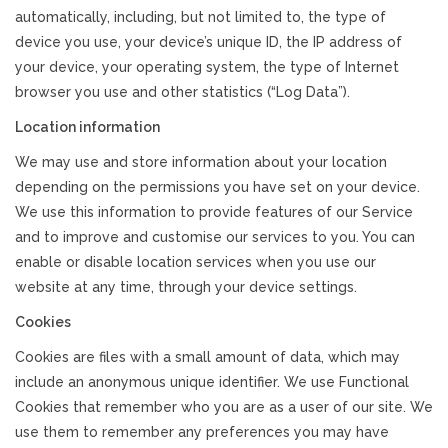
automatically, including, but not limited to, the type of
device you use, your device’s unique ID, the IP address of
your device, your operating system, the type of Internet
browser you use and other statistics (“Log Data”).
Location information
We may use and store information about your location
depending on the permissions you have set on your device.
We use this information to provide features of our Service
and to improve and customise our services to you. You can
enable or disable location services when you use our
website at any time, through your device settings.
Cookies
Cookies are files with a small amount of data, which may
include an anonymous unique identifier. We use Functional
Cookies that remember who you are as a user of our site. We
use them to remember any preferences you may have