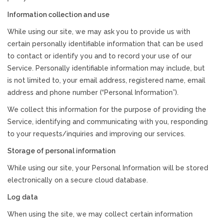
Information collection and use
While using our site, we may ask you to provide us with
certain personally identifiable information that can be used
to contact or identify you and to record your use of our
Service. Personally identifiable information may include, but
is not limited to, your email address, registered name, email
address and phone number (“Personal Information”).
We collect this information for the purpose of providing the
Service, identifying and communicating with you, responding
to your requests/inquiries and improving our services.
Storage of personal information
While using our site, your Personal Information will be stored
electronically on a secure cloud database.
Log data
When using the site, we may collect certain information