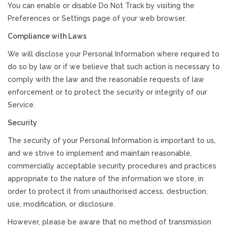
You can enable or disable Do Not Track by visiting the
Preferences or Settings page of your web browser.
Compliance with Laws
We will disclose your Personal Information where required to
do so by law or if we believe that such action is necessary to
comply with the law and the reasonable requests of law
enforcement or to protect the security or integrity of our
Service.
Security
The security of your Personal Information is important to us,
and we strive to implement and maintain reasonable,
commercially acceptable security procedures and practices
appropriate to the nature of the information we store, in
order to protect it from unauthorised access, destruction,
use, modification, or disclosure.
However, please be aware that no method of transmission