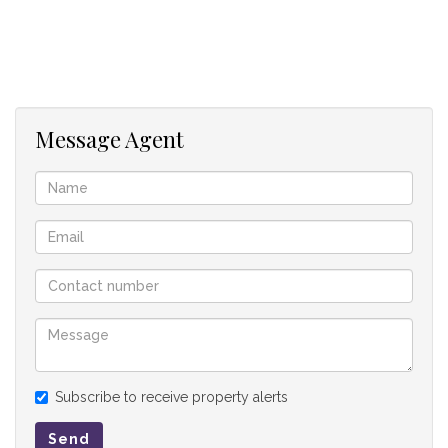
Outside
Double garage and a servant quarter.
Sun Lawns Estate is more than just a housing development;
it's a community where you can enjoy a vibrant lifestyle. With
Message Agent
thoughtfully designed amenities, lush green spaces, and
convenient access to nearby facilities, you'll find that
SunLawns Estate is the perfect place to call home.
Don't miss out on this extraordinary opportunity to design
and build the home of your dreams at Sun Lawns Estate.
Subscribe to receive property alerts
Send