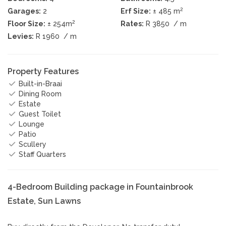
2
Garages:
2
Erf Size:
± 485 m
2
Floor Size:
± 254m
Rates:
R 3850
/ m
Levies:
R 1960
/ m
Property Features
Built-in-Braai
Dining Room
Estate
Guest Toilet
Lounge
Patio
Scullery
Staff Quarters
4-Bedroom Building package in Fountainbrook
Estate, Sun Lawns