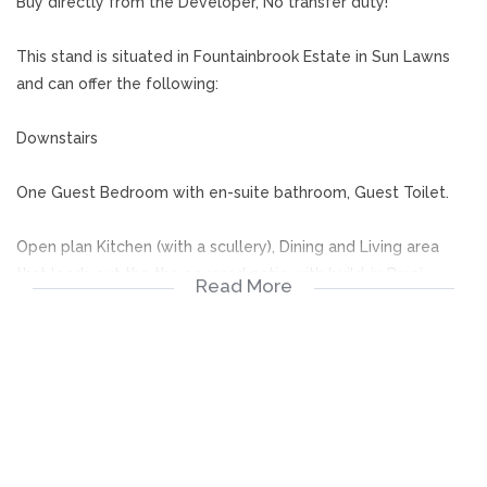
Buy directly from the Developer, No transfer duty!
This stand is situated in Fountainbrook Estate in Sun Lawns
and can offer the following:
Downstairs
One Guest Bedroom with en-suite bathroom, Guest Toilet.
Open plan Kitchen (with a scullery), Dining and Living area
that leads out the the covered patio with build-in Braai.
Read More
Upstairs
Three Bedrooms all full en-suite bathrooms. The Main
bedroom to includes a Walk-in-cupboard space and leads
out to a balcony.