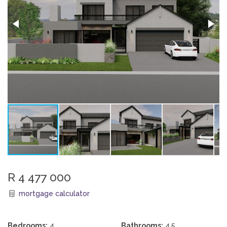
R 4 477 000
mortgage calculator
Bedrooms:
4
Bathrooms:
4.5