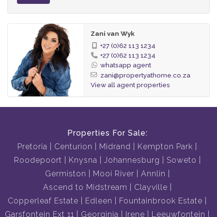
Zani van Wyk
+27 (0)62 113 1234
+27 (0)62 113 1234
whatsapp agent
zani@propertyathome.co.za
View all agent properties
Properties For Sale:
Pretoria
Centurion
Midrand
Kempton Park
Roodepoort
Knysna
Johannesburg
Soweto
Germiston
Mooi River
Annlin
Ascend to Midstream
Clayville
Copperleaf Estate
Edleen
Fountainbrook Estate
Garsfontein Ext 11
Georginia
Irene
Leeuwfontein