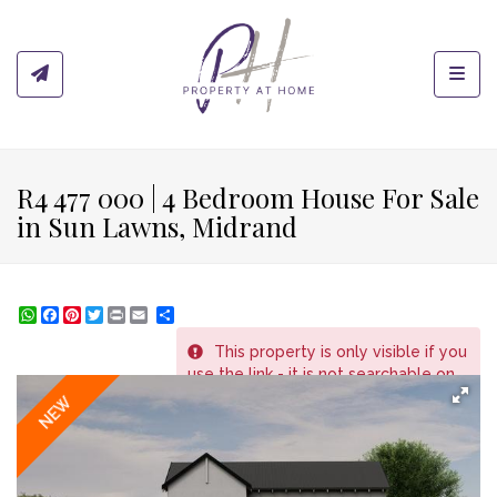
Toggl
R4 477 000 | 4 Bedroom House For Sale
in Sun Lawns, Midrand
WhatsApp
Facebook
Pinterest
Twitter
Print
Share
This property is only visible if you
REF # 163
use the link - it is not searchable on
the website.
NEW