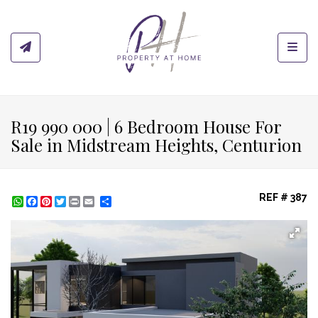
Toggl
R19 990 000 | 6 Bedroom House For
Sale in Midstream Heights, Centurion
REF # 387
WhatsApp
Facebook
Pinterest
Twitter
Print
Share