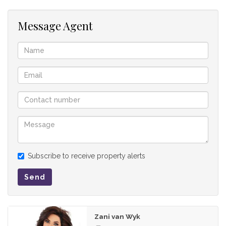
opposite side of this architectural marvel, a dedicated
entertainment room and formal lounge overlook both the
Message Agent
pool and a sunken boma, perfect for hosting starlit
gatherings. Practicality is equally prioritized with a discreet
powder room, guest WC, and full staff accommodation, all
supported by two double garages.
The First Floor
Ascending to the upper level, the home transitions into a
secluded retreat designed for family relaxation and ultimate
indulgence. The landing leads into a spacious PJ lounge, a
cosy hub for late-night movies and morning coffee, flanked
Subscribe to receive property alerts
by three additional en-suite bedrooms.
Send
The journey to the master wing is an experience in itself. As
you move through the passage, the home opens up to a
breath-taking alfresco rooftop entertainment area, offering
Zani van Wyk
panoramic views and the perfect setting for sundowners.