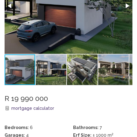
R 19 990 000
mortgage calculator
Bedrooms:
6
Bathrooms:
7
2
Garages:
4
Erf Size:
± 1000 m