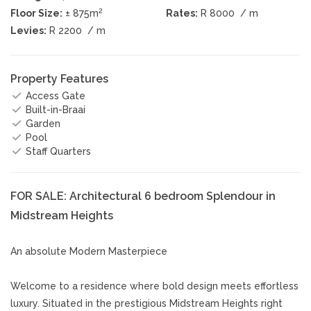
2
Floor Size:
± 875m
Rates:
R 8000
/ m
Levies:
R 2200
/ m
Property Features
Access Gate
Built-in-Braai
Garden
Pool
Staff Quarters
FOR SALE: Architectural 6 bedroom Splendour in
Midstream Heights
An absolute Modern Masterpiece
Welcome to a residence where bold design meets effortless
luxury. Situated in the prestigious Midstream Heights right