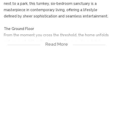
next to a park, this turnkey, six-bedroom sanctuary is a
masterpiece in contemporary living, offering a lifestyle
defined by sheer sophistication and seamless entertainment.
The Ground Floor
From the moment you cross the threshold, the home unfolds
with an air of deliberate elegance. To your side, a stately
Read More
private study offers a quiet retreat for the modern executive,
while two meticulously appointed guest suites, both
featuring private en-suite bathrooms, ensure your visitors
experience five-star comfort from the moment they arrive.
The heart of the home is a breath-taking open-plan expanse
where the kitchen, dining, and TV lounge converge. This
space spills out effortlessly to a glamorous braai area, but it
is the aquatic centrepiece that truly captivates. A sleek
bridge spans the centre-build pool, creating the stunning
visual illusion of two shimmering bodies of water. On the