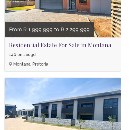
From R 1 999 999 to R 2 299 999
Residential Estate For Sale in Montana
140 on Jeugd
Montana, Pretoria