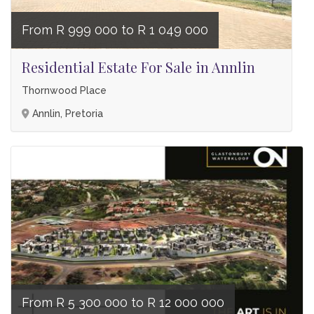
From R 999 000 to R 1 049 000
Residential Estate For Sale in Annlin
Thornwood Place
Annlin, Pretoria
From R 5 300 000 to R 12 000 000