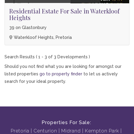
Residential Estate For Sale in Waterkloof
Heights
39 on Glastonbury
Waterkloof Heights, Pretoria
Search Results ( 1 - 3 of 3 Developments )
Should you not find what you are looking for amongst our
listed properties
go to property finder
to let us actively
search for your ideal property.
Properties For Sale:
Pretoria
Centurion
Midrand
Kempton Park