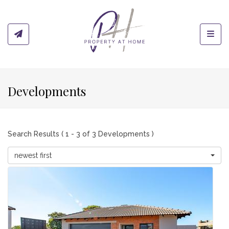
Toggl
Developments
Search Results ( 1 - 3 of 3 Developments )
newest first