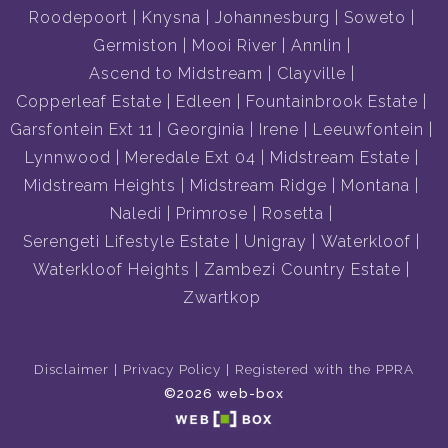
Roodepoort
Knysna
Johannesburg
Soweto
Germiston
Mooi River
Annlin
Ascend to Midstream
Clayville
Copperleaf Estate
Edleen
Fountainbrook Estate
Garsfontein Ext 11
Georginia
Irene
Leeuwfontein
Lynnwood
Meredale Ext 04
Midstream Estate
Midstream Heights
Midstream Ridge
Montana
Naledi
Primrose
Rosetta
Serengeti Lifestyle Estate
Unigray
Waterkloof
Waterkloof Heights
Zambezi Country Estate
Zwartkop
Disclaimer
Privacy Policy
Registered with the PPRA
©2026 web-box