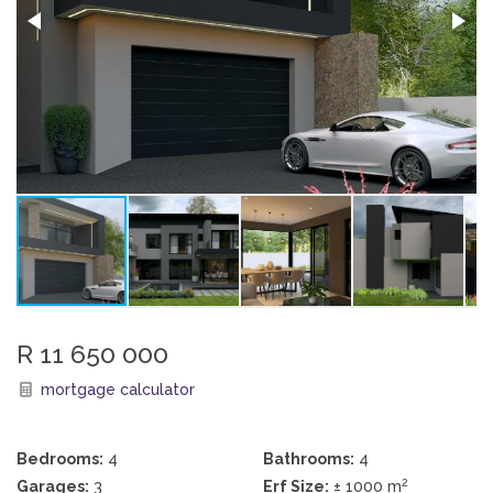
R 11 650 000
mortgage calculator
Bedrooms:
4
Bathrooms:
4
2
Garages:
3
Erf Size:
± 1000 m