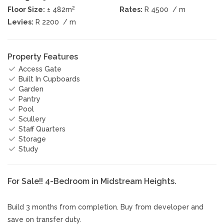
2
Floor Size:
± 482m
Rates:
R 4500
/ m
Levies:
R 2200
/ m
Property Features
Access Gate
Built In Cupboards
Garden
Pantry
Pool
Scullery
Staff Quarters
Storage
Study
For Sale!! 4-Bedroom in Midstream Heights.
Build 3 months from completion. Buy from developer and
save on transfer duty.