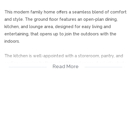
This modern family home offers a seamless blend of comfort
and style. The ground floor features an open-plan dining,
kitchen, and lounge area, designed for easy living and
entertaining, that opens up to join the outdoors with the
indoors.
The kitchen is well-appointed with a storeroom, pantry, and
scullery, ensuring both practicality and space. A private study,
Read More
guest bedroom, and guest bathroom add convenience. The
outside entertainment room overlooks the pool and
boma...perfect for entertaining.
Upstairs, a welcoming PJ lounge leads to two spacious
bedrooms, each with its own en-suite bathroom. The main
suite is a retreat of its own, complete with a full bathroom
and walk-in cupboard.