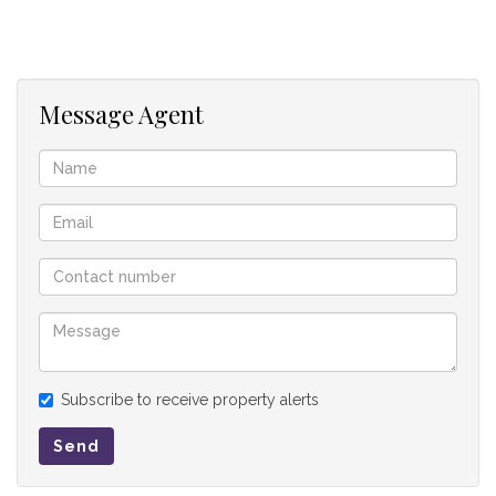
Additional features include a staff suite and three garages,
providing ample accommodation and storage.
This property combines thoughtful design with elegant
Message Agent
finishes, making it an ideal choice for modern family living in
Midstream Heights.
Outside Entertainment Room
Pool
Boma
Guest bedroom
Study
Subscribe to receive property alerts
Send