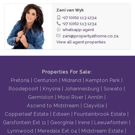
Zani van Wyk
+27 (0)62 113 1234
+27 (0)62 113 1234
whatsapp agent
zani@propertyathome.co.za
View all agent properties
Properties For Sale:
Pretoria
Centurion
Midrand
Kempton Park
Roodepoort
Knysna
Johannesburg
Soweto
Germiston
Mooi River
Annlin
Ascend to Midstream
Clayville
Copperleaf Estate
Edleen
Fountainbrook Estate
Garsfontein Ext 11
Georginia
Irene
Leeuwfontein
Lynnwood
Meredale Ext 04
Midstream Estate