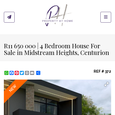
Toggl
R11 650 000 | 4 Bedroom House For
Sale in Midstream Heights, Centurion
REF # 372
WhatsApp
Facebook
Pinterest
Twitter
Print
Share
NEW