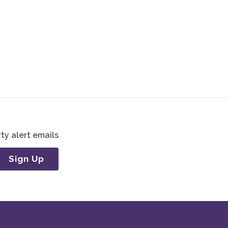
ty alert emails
Sign Up