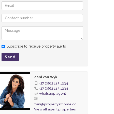
Subscribe to receive property alerts
Send
Zani van Wyk
+27 (0)62 113 1234
+27 (0)62 113 1234
whatsapp agent
zani@propertyathome.co.za
View all agent properties