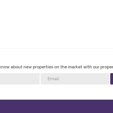
stream Heights Estate stands as a testament to luxurious
 exceptional amenities, captivating landscapes, and secure
leled residential experience to its residents.
o know about new properties on the market with our proper