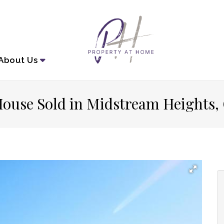
About
Us
ouse Sold in Midstream Heights,