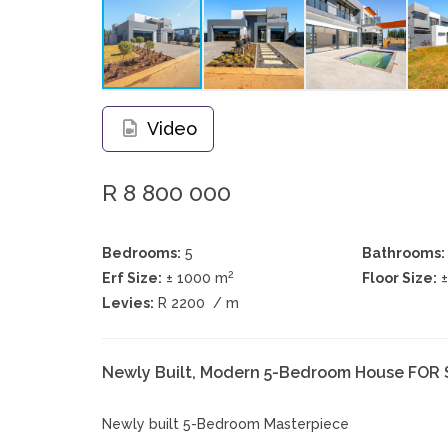
Video
R 8 800 000
Bedrooms:
5
Bathrooms:
2
Erf Size:
± 1000 m
Floor Size:
Levies:
R 2200
/ m
Newly Built, Modern 5-Bedroom House FOR 
Newly built 5-Bedroom Masterpiece