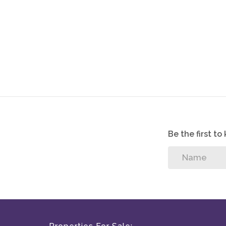
crafted with lifestyle in mind.
Nestled in the heart of Pretoria, South Africa, Mid
living and tranquil surroundings. Renowned for its
community, this prestigious estate offers an unparal
Pool
Boma
Outside toilet
Study nook
Be the first t