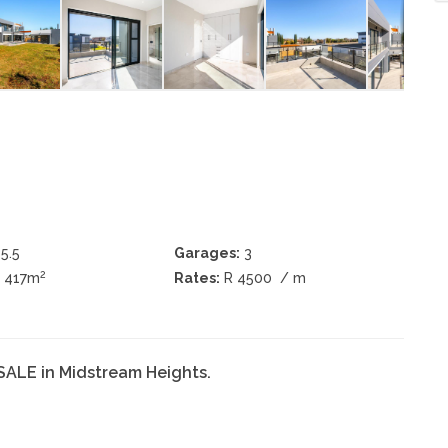
5.5
Garages:
3
2
± 417m
Rates:
R 4500
/ m
SALE in Midstream Heights.