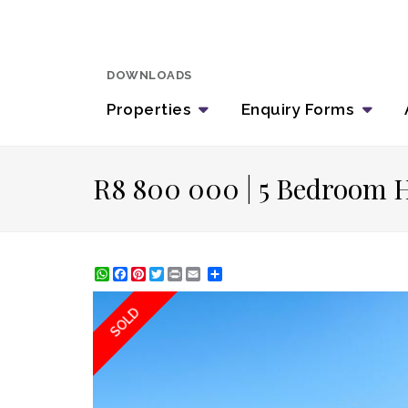
DOWNLOADS
Properties
Enquiry
Forms
R8 800 000 | 5 Bedroom H
WhatsApp
Facebook
Pinterest
Twitter
Print
Share
SOLD