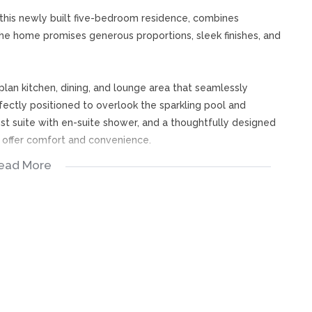
 this newly built five-bedroom residence, combines
The home promises generous proportions, sleek finishes, and
lan kitchen, dining, and lounge area that seamlessly
rfectly positioned to overlook the sparkling pool and
uest suite with en-suite shower, and a thoughtfully designed
y offer comfort and convenience.
ead More
flanked by a spacious en-suite bedroom and a hallway
ing privacy and style. A study nook provides the perfect
ary, complete with a walk-in dressing room, luxurious full
d boma.
 enjoy estate living at its finest, where every detail is