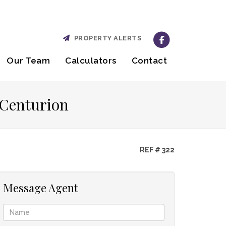
PROPERTY ALERTS
Our Team
Calculators
Contact
 Centurion
REF # 322
Message Agent