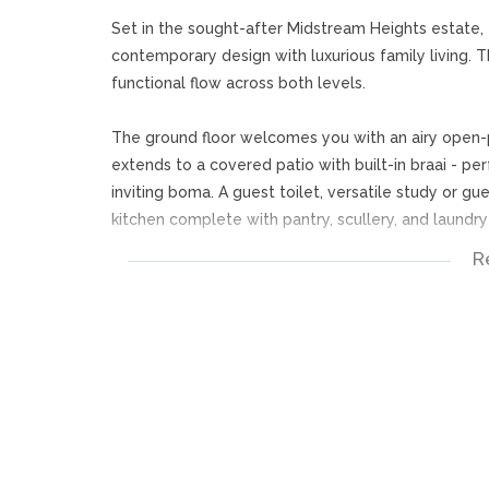
Set in the sought-after Midstream Heights estate,
contemporary design with luxurious family living. 
functional flow across both levels.
The ground floor welcomes you with an airy open-p
extends to a covered patio with built-in braai - pe
inviting boma. A guest toilet, versatile study or g
kitchen complete with pantry, scullery, and laundr
R
Upstairs, a central PJ lounge anchors the layout, 
leading to two more en-suite bedrooms, each offer
workspace, while the main bedroom is a true sanctu
en-suite.
Outside offers 3 garages, a toilet and the pool an
This exceptional home presents a rare opportunity to