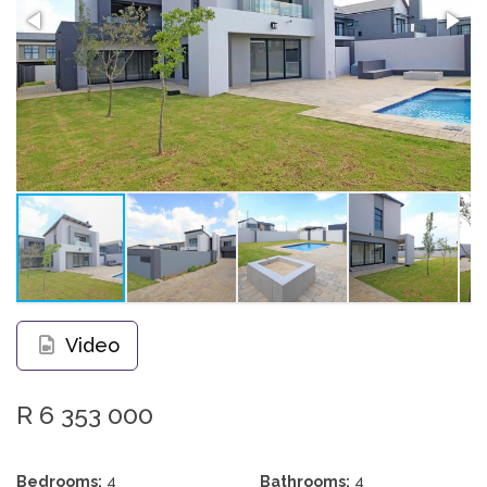
Video
R 6 353 000
Bedrooms:
4
Bathrooms:
4