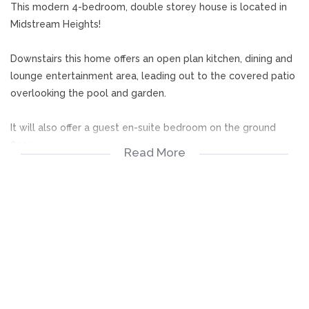
This modern 4-bedroom, double storey house is located in
Midstream Heights!
Downstairs this home offers an open plan kitchen, dining and
lounge entertainment area, leading out to the covered patio
overlooking the pool and garden.
It will also offer a guest en-suite bedroom on the ground
floor.
Read More
Upstairs offers 3 bedrooms, all en-suite and fitted with BIC
and a Pyjama lounge. The Main bedrooms offers Walk-in
dressing room and full en-suite, and leads out to a balcony
Outside offers 2 garages and full staff quarters with en-suite.
Midstream Heights is situated in the greater Midstream.
Midstream is well known for its security and village lifestyle