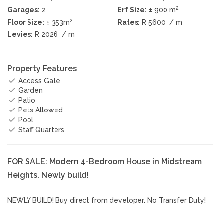
2
Garages:
2
Erf Size:
± 900 m
2
Floor Size:
± 353m
Rates:
R 5600
/ m
Levies:
R 2026
/ m
Property Features
Access Gate
Garden
Patio
Pets Allowed
Pool
Staff Quarters
FOR SALE: Modern 4-Bedroom House in Midstream
Heights. Newly build!
NEWLY BUILD! Buy direct from developer. No Transfer Duty!