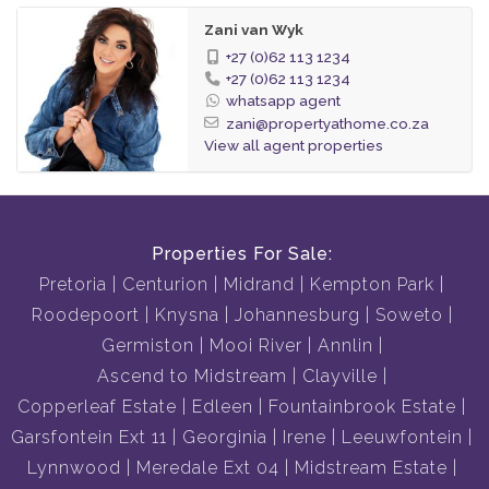
Zani van Wyk
+27 (0)62 113 1234
+27 (0)62 113 1234
whatsapp agent
zani@propertyathome.co.za
View all agent properties
Properties For Sale:
Pretoria
Centurion
Midrand
Kempton Park
Roodepoort
Knysna
Johannesburg
Soweto
Germiston
Mooi River
Annlin
Ascend to Midstream
Clayville
Copperleaf Estate
Edleen
Fountainbrook Estate
Garsfontein Ext 11
Georginia
Irene
Leeuwfontein
Lynnwood
Meredale Ext 04
Midstream Estate