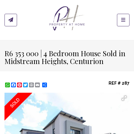
Toggl
R6 353 000 | 4 Bedroom House Sold in
Midstream Heights, Centurion
REF # 287
WhatsApp
Facebook
Pinterest
Twitter
Print
Share
SOLD