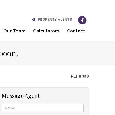
PROPERTY ALERTS
Our Team
Calculators
Contact
poort
REF # 398
Message Agent