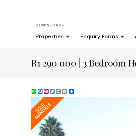
DOWNLOADS
Properties
Enquiry
Forms
R1 290 000 | 3 Bedroom H
WhatsApp
Facebook
Pinterest
Twitter
Print
Share
MANDATE
SOLE