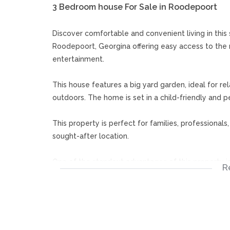
3 Bedroom house For Sale in Roodepoort
Discover comfortable and convenient living in thi
Roodepoort, Georgina offering easy access to the 
entertainment.
This house features a big yard garden, ideal for rel
outdoors. The home is set in a child-friendly and pe
This property is perfect for families, professionals
sought-after location.
One of the standout advantages of this property is 
R
an attractive option for investors looking to gene
Johannesburg and major routes.
Don’t miss out on this versatile property. Book yo