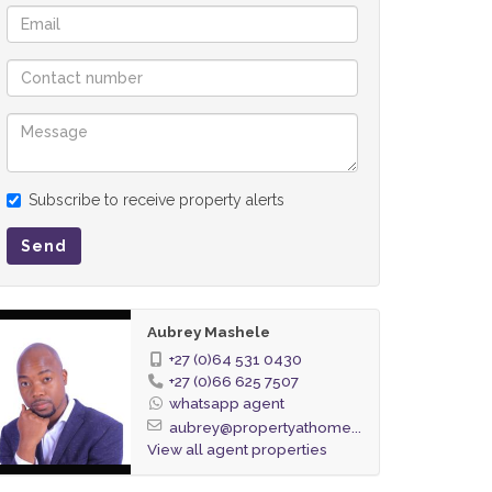
Subscribe to receive property alerts
Send
Aubrey Mashele
+27 (0)64 531 0430
+27 (0)66 625 7507
whatsapp agent
aubrey@propertyathome...
View all agent properties