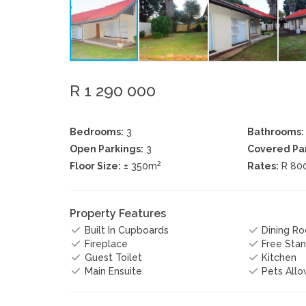
R 1 290 000
Bedrooms:
3
Bathrooms:
Open Parkings:
3
Covered Par
2
Floor Size:
± 350m
Rates:
R 80
Property Features
Built In Cupboards
Dining R
Fireplace
Free Stan
Guest Toilet
Kitchen
Main Ensuite
Pets All