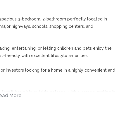
s spacious 3-bedroom, 2-bathroom perfectly located in
major highways, schools, shopping centers, and
axing, entertaining, or letting children and pets enjoy the
t-friendly with excellent lifestyle amenities.
, or investors looking for a home in a highly convenient and
that it has a big outside cottage, with a garage, making it
ead More
rate additional income in a high-demand area close to
ur appointment now to view and make it yours!