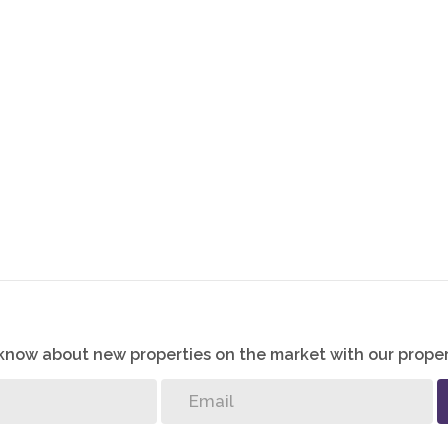
o know about new properties on the market with our proper