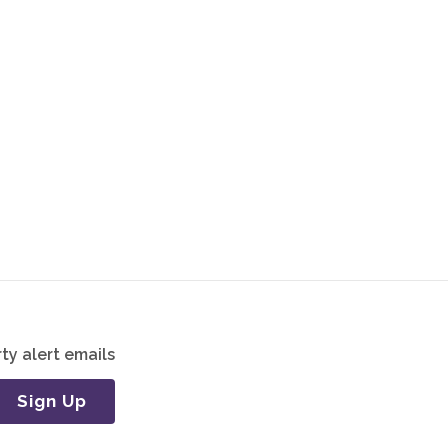
ty alert emails
Sign Up