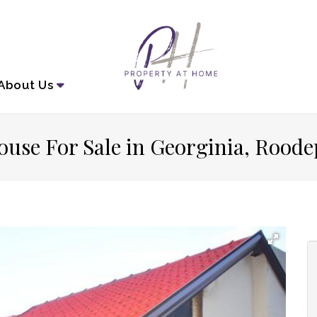
About
Us
ouse For Sale in Georginia, Roode