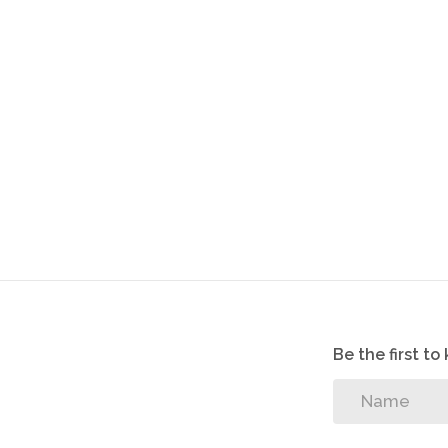
Close to schools
Close to major highways
Has big yard
Be the first t