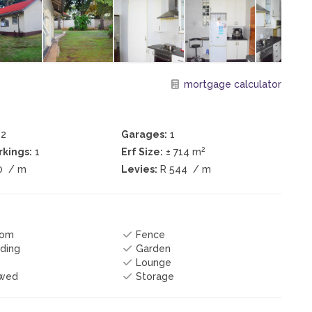
mortgage calculator
2
Garages:
1
2
kings:
1
Erf Size:
± 714 m
0
/ m
Levies:
R 544
/ m
oom
Fence
ding
Garden
Lounge
owed
Storage