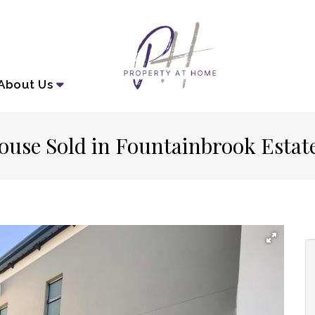
About
Us
ouse Sold in Fountainbrook Estat