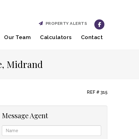
PROPERTY ALERTS
Our Team
Calculators
Contact
e, Midrand
REF # 315
Message Agent