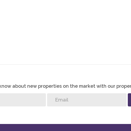
and your family the best possible start in life, then
o know about new properties on the market with our proper