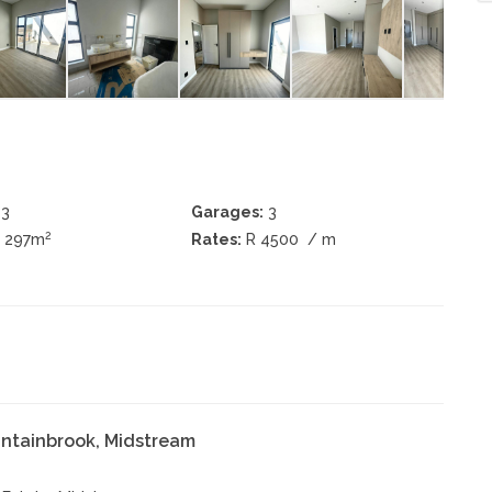
3
Garages:
3
2
± 297m
Rates:
R 4500
/ m
ntainbrook, Midstream