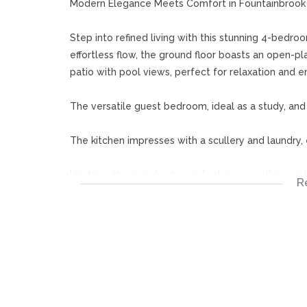
Modern Elegance Meets Comfort in Fountainbrook 
Step into refined living with this stunning 4-bedro
effortless flow, the ground floor boasts an open-pl
patio with pool views, perfect for relaxation and en
The versatile guest bedroom, ideal as a study, an
The kitchen impresses with a scullery and laundry, 
Upstairs, the main bedroom features a walk-in cup
R
additional bedrooms share a full bathroom and bot
moments.
Fountainbrook Estate is a gated community with a 
excellent amenities, including a swimming pool, club
and other amenities.