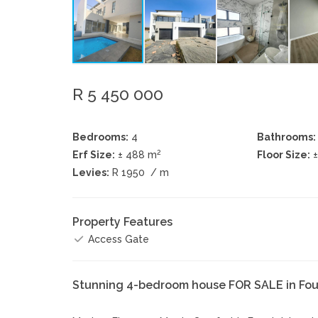
R 5 450 000
Bedrooms:
4
Bathrooms:
2
Erf Size:
± 488 m
Floor Size:
Levies:
R 1950
/ m
Property Features
Access Gate
Stunning 4-bedroom house FOR SALE in Fou