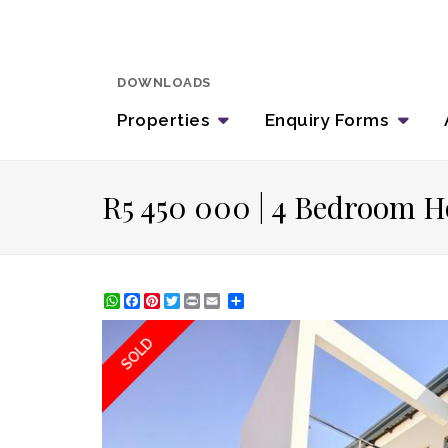
DOWNLOADS
Properties
Enquiry
Forms
R5 450 000 | 4 Bedroom H
WhatsApp
Facebook
Pinterest
Twitter
Print
Share
SOLD