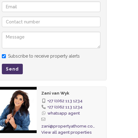
Subscribe to receive property alerts
Send
Zani van Wyk
+27 (0)62 113 1234
+27 (0)62 113 1234
whatsapp agent
zani@propertyathome.co.za
View all agent properties