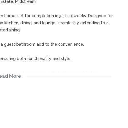
Estate, Midstream.
om home, set for completion in just six weeks. Designed for
an kitchen, dining, and lounge, seamlessly extending to a
tertaining.
d a guest bathroom add to the convenience.
ensuring both functionality and style.
board and a luxurious en-suite bathroom, while two
ead More
h open onto a spacious balcony, offering serene outdoor
variety of stand sizes to choose from. The estate has
house, and tennis courts. It’s also close to schools, shops,