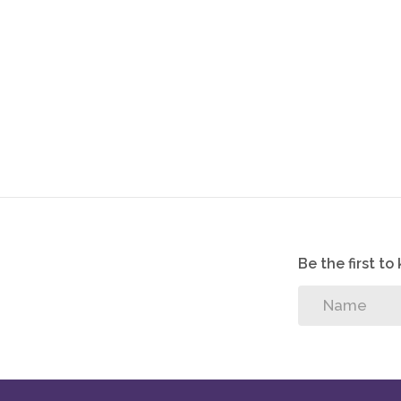
If you’re looking for a new home that will give you 
Fountainbrook Estate is the perfect place for you.
Guest bedroom
Guest bathroom
Pool
Be the first t