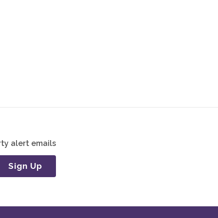
ty alert emails
Sign Up