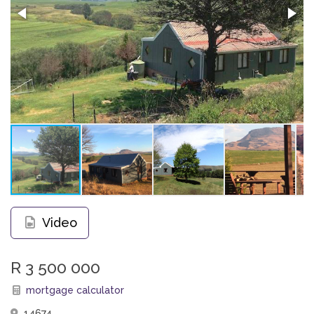
Video
R 3 500 000
mortgage calculator
14674