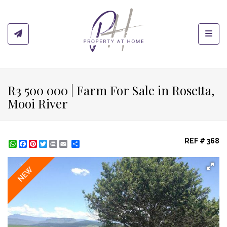
Toggl
R3 500 000 | Farm For Sale in Rosetta,
Mooi River
REF # 368
WhatsApp
Facebook
Pinterest
Twitter
Print
Share
NEW