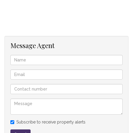
Each house has its own water supply, septic tank and Eskom
electricity supply.
The property is supplied by a 3phase-Eskom line. Domestic
water is drawn from the river by a 3 phase pump and drinking
Message Agent
water is obtained from rain tanks. No borehole.
This property is a rare find in the stunning Kamberg Valley
and a real gem priced well below market value.
House 1
2 Bedroom
1 Bathroom
Kitchen
Lounge
Open-plan living
Subscribe to receive property alerts