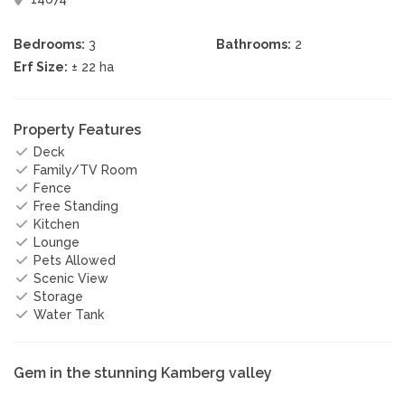
Bedrooms:
3
Bathrooms:
2
Erf Size:
± 22 ha
Property Features
Deck
Family/TV Room
Fence
Free Standing
Kitchen
Lounge
Pets Allowed
Scenic View
Storage
Water Tank
Gem in the stunning Kamberg valley