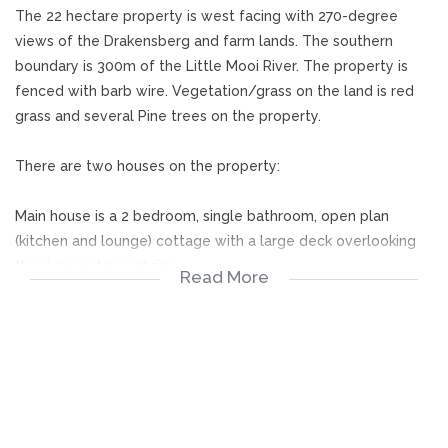
The 22 hectare property is west facing with 270-degree
views of the Drakensberg and farm lands. The southern
boundary is 300m of the Little Mooi River. The property is
fenced with barb wire. Vegetation/grass on the land is red
grass and several Pine trees on the property.
There are two houses on the property:
Main house is a 2 bedroom, single bathroom, open plan
(kitchen and lounge) cottage with a large deck overlooking
the river and mountains.
Read More
The second house is a double story A-frame building that is
used as an art studio and has a full bathroom, kitchen and
lounge . It also has a large deck on the top floor that
overlooks the mountains. The building is unfinished but shell
is complete with water and electricity. All materials to finish
are present with some stunning finishes in place.