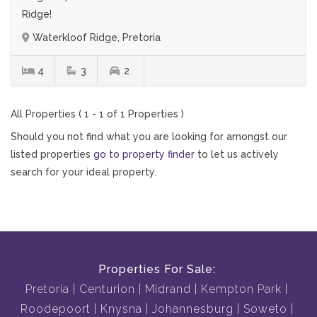
Ridge!
Waterkloof Ridge, Pretoria
4
3
2
All Properties ( 1 - 1 of 1 Properties )
Should you not find what you are looking for amongst our
listed properties
go to property finder
to let us actively
search for your ideal property.
Properties For Sale:
Pretoria
Centurion
Midrand
Kempton Park
Roodepoort
Knysna
Johannesburg
Soweto