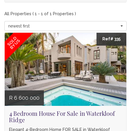
All Properties ( 1 - 1 of 1 Properties )
newest first
SOLD
Ref# 335
BY US
R 6 600 000
4 Bedroom House For Sale in Waterkloof
Ridge
Elegant 4-Bedroom Home FOR SALE in Waterkloof