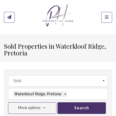
Toggl
Sold Properties in Waterkloof Ridge,
Pretoria
Sold
Waterkloof Ridge, Pretoria
×
More options
Search