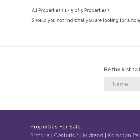
All Properties ( 1 - 5 of 5 Properties )
Should you not find what you are looking for among
Be the first t
Properties For Sale:
Pretoria
Centurion
Midrand
Kempton Pa