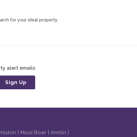
arch for your ideal property.
ty alert emails
Sign Up
miston
Mooi River
Annlin