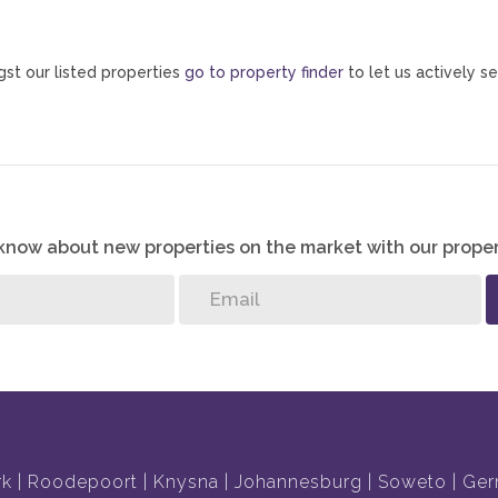
st our listed properties
go to property finder
to let us actively se
o know about new properties on the market with our proper
rk
Roodepoort
Knysna
Johannesburg
Soweto
Ger