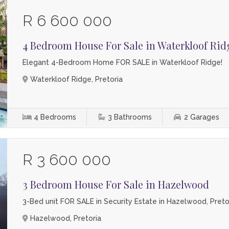
R 6 600 000
4 Bedroom House For Sale in Waterkloof Rid
Elegant 4-Bedroom Home FOR SALE in Waterkloof Ridge!
Waterkloof Ridge, Pretoria
4
Bedrooms
3
Bathrooms
2
Garages
R 3 600 000
3 Bedroom House For Sale in Hazelwood
3-Bed unit FOR SALE in Security Estate in Hazelwood, Pretor
Hazelwood, Pretoria