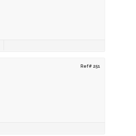
Ref# 251