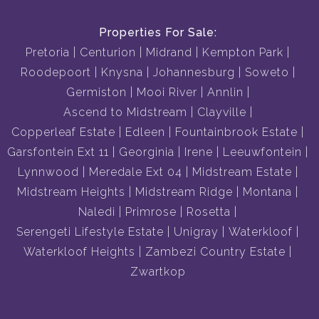
Properties For Sale:
Pretoria
Centurion
Midrand
Kempton Park
Roodepoort
Knysna
Johannesburg
Soweto
Germiston
Mooi River
Annlin
Ascend to Midstream
Clayville
Copperleaf Estate
Edleen
Fountainbrook Estate
Garsfontein Ext 11
Georginia
Irene
Leeuwfontein
Lynnwood
Meredale Ext 04
Midstream Estate
Midstream Heights
Midstream Ridge
Montana
Naledi
Primrose
Rosetta
Serengeti Lifestyle Estate
Unigray
Waterkloof
Waterkloof Heights
Zambezi Country Estate
Zwartkop