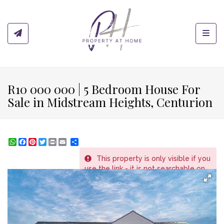
Toggl
R10 000 000 | 5 Bedroom House For
Sale in Midstream Heights, Centurion
WhatsApp
Facebook
Pinterest
Twitter
Print
Share
This property is only visible if you
REF # 229
use the link - it is not searchable on
the website.