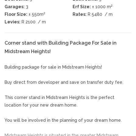
2
Garages:
3
Erf Size:
± 1000 m
2
Floor Size:
± 550m
Rates:
R 5480
/ m
Levies:
R 2100
/ m
Corner stand with Building Package For Sale in
Midstream Heights!
Building package for sale in Midstream Heights!
Buy direct from developer and save on transfer duty fee.
This corner stand in Midstream Heights is the perfect
location for your new dream home.
You will be involved in the planning of your dream home.
Midstream Heights is situated in the greater Midstream.