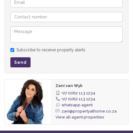
Subscribe to receive property alerts
Send
Zani van Wyk
+27 (0)62 113 1234
+27 (0)62 113 1234
whatsapp agent
zani@propertyathome.co.za
View all agent properties