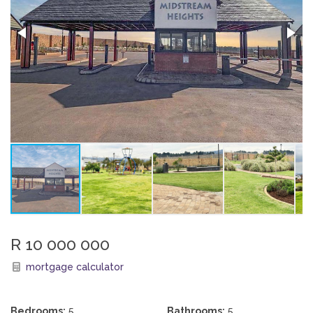
R 10 000 000
mortgage calculator
Bedrooms:
5
Bathrooms:
5