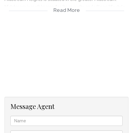
Midstream is well known for its security and village lifestyle
Read More
living. Midstream offers excellent schools, Hospital, and
shopping Centres. It is conveniently located midway
between Johannesburg, Pretoria and Ekurhuleni, and has easy
access to the N1.
Message Agent